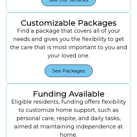
Customizable Packages
Find a package that covers all of your
needs and gives you the flexibility to get
the care that is most important to you and
your loved one.
See Packages
Funding Available
Eligible residents, funding offers flexibility
to customize home support, such as
personal care, respite, and daily tasks,
aimed at maintaining independence at
home.