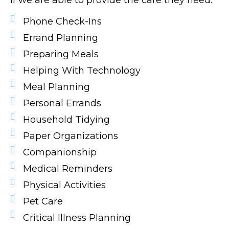
if we are able to provide the care they need.
Phone Check-Ins
Errand Planning
Preparing Meals
Helping With Technology
Meal Planning
Personal Errands
Household Tidying
Paper Organizations
Companionship
Medical Reminders
Physical Activities
Pet Care
Critical Illness Planning