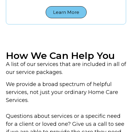
Learn More
How We Can Help You
A list of our services that are included in all of
our service packages.
We provide a broad spectrum of helpful
services, not just your ordinary Home Care
Services.
Questions about services or a specific need
for a client or loved one? Give us a call to see