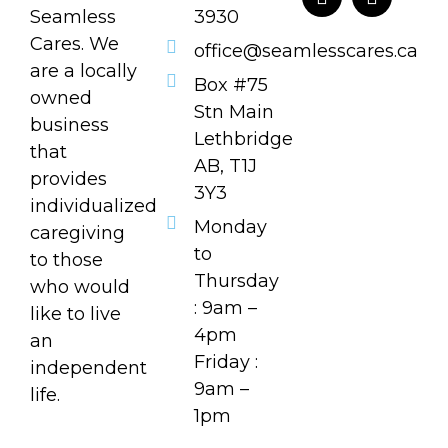
Seamless
3930
Cares. We
office@seamlesscares.ca
are a locally
Box #75
owned
Stn Main
business
Lethbridge
that
AB, T1J
provides
3Y3
individualized
Monday
caregiving
to
to those
Thursday
who would
: 9am –
like to live
4pm
an
Friday :
independent
9am –
life.
1pm