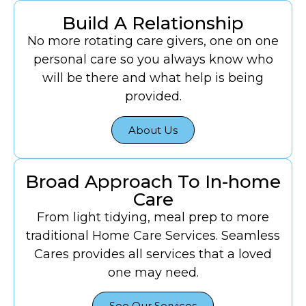
Build A Relationship
No more rotating care givers, one on one
personal care so you always know who
will be there and what help is being
provided.
About Us
Broad Approach To In-home
Care
From light tidying, meal prep to more
traditional Home Care Services. Seamless
Cares provides all services that a loved
one may need.
See Our Services