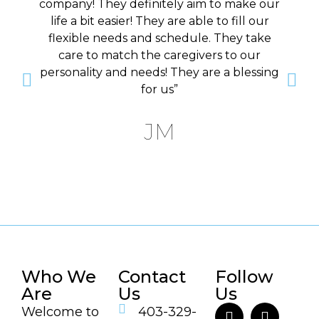
company! They definitely aim to make our
life a bit easier! They are able to fill our
flexible needs and schedule. They take
care to match the caregivers to our
personality and needs! They are a blessing
for us”
JM
Who We
Contact
Follow
Are
Us
Us
Welcome to
403-329-