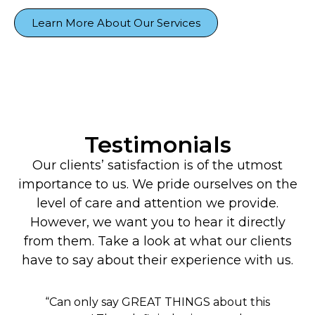
Learn More About Our Services
Testimonials
Our clients’ satisfaction is of the utmost
importance to us. We pride ourselves on the
level of care and attention we provide.
However, we want you to hear it directly
from them. Take a look at what our clients
have to say about their experience with us.
“Can only say GREAT THINGS about this