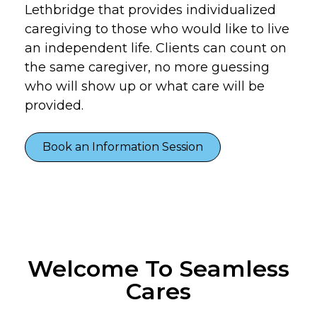
Lethbridge that provides individualized
caregiving to those who would like to live
an independent life. Clients can count on
the same caregiver, no more guessing
who will show up or what care will be
provided.
Book an Information Session
Welcome To Seamless
Cares