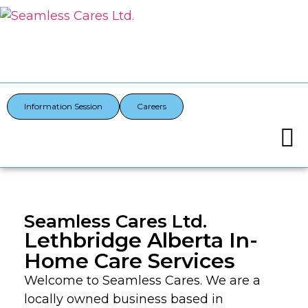
Information Session
Careers
Seamless Cares Ltd.
Lethbridge Alberta In-
Home Care Services
Welcome to Seamless Cares. We are a
locally owned business based in